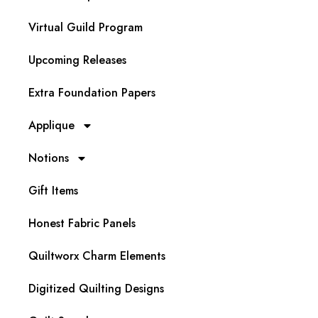
Virtual Guild Program
Upcoming Releases
Extra Foundation Papers
Applique
Notions
Gift Items
Honest Fabric Panels
Quiltworx Charm Elements
Digitized Quilting Designs