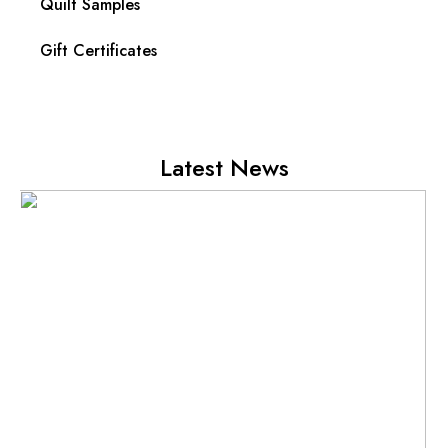
Quilt Samples
Gift Certificates
Latest News