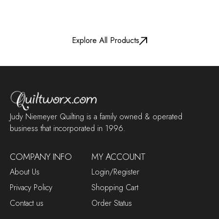
Explore All Products
Judy Niemeyer Quilting is a family owned & operated
business that incorporated in 1996.
COMPANY INFO
MY ACCOUNT
About Us
Login/Register
Privacy Policy
Shopping Cart
Contact us
Order Status