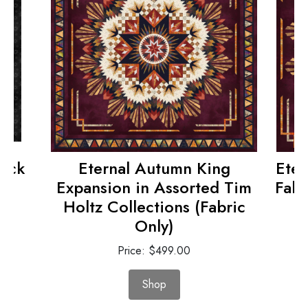
tock
Eternal Autumn King
Eter
)
Expansion in Assorted Tim
Fabr
Holtz Collections (Fabric
Only)
Price: $499.00
Shop