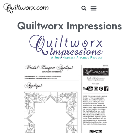
Quiltworx Impressions