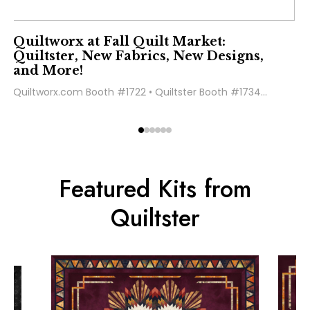
Quiltworx at Fall Quilt Market:
Quiltster, New Fabrics, New Designs,
and More!
Quiltworx.com Booth #1722 • Quiltster Booth #1734...
Featured Kits from
Quiltster