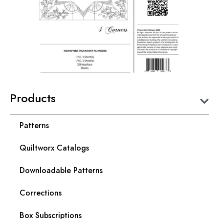
Products
Patterns
Quiltworx Catalogs
Downloadable Patterns
Corrections
Box Subscriptions