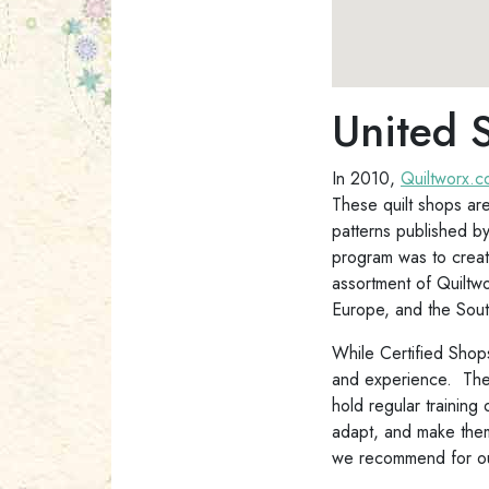
United S
In 2010,
Quiltworx.
These quilt shops are
patterns published b
program was to create
assortment of Quiltw
Europe, and the Sout
While Certified Shops
and experience. They 
hold regular training
adapt, and make them 
we recommend for our