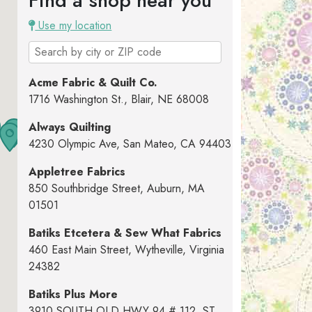
Find a shop near you
Use my location
Acme Fabric & Quilt Co.
1716 Washington St., Blair, NE 68008
Always Quilting
4230 Olympic Ave, San Mateo, CA 94403
Appletree Fabrics
850 Southbridge Street, Auburn, MA
01501
Batiks Etcetera & Sew What Fabrics
460 East Main Street, Wytheville, Virginia
24382
Batiks Plus More
3910 SOUTH OLD HWY 94 # 112, ST