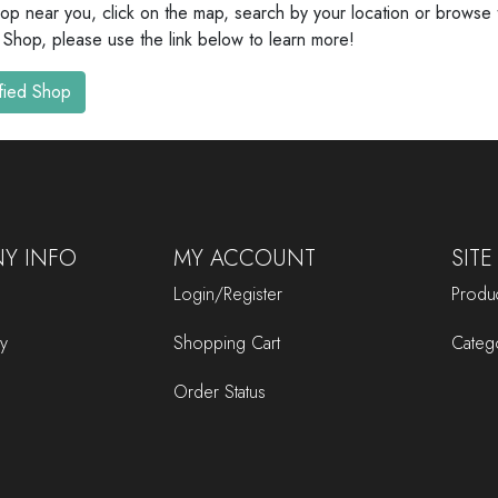
hop near you, click on the map, search by your location or browse th
 Shop, please use the link below to learn more!
fied Shop
Y INFO
MY ACCOUNT
SITE
Login/Register
Produc
cy
Shopping Cart
Categ
Order Status