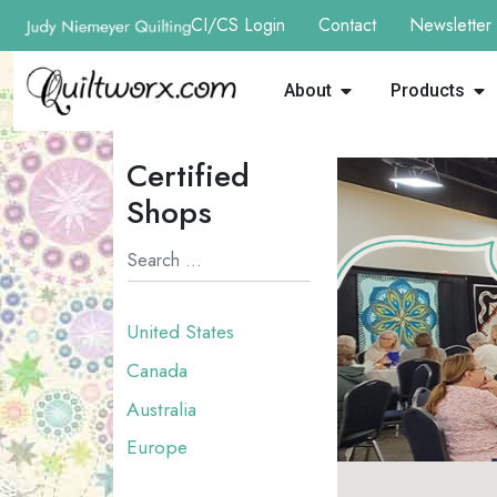
CI/CS Login
Contact
Newsletter
About
Products
Certified
Shops
United States
Canada
Australia
Europe