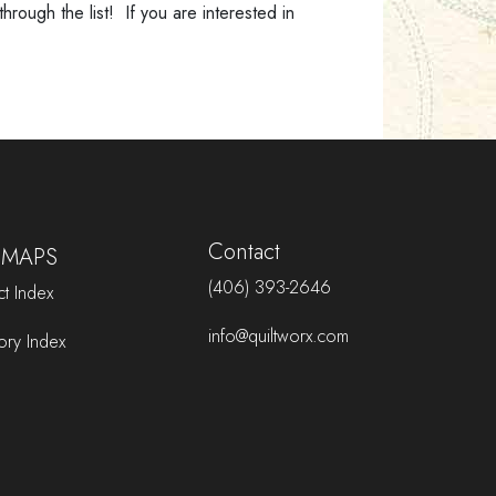
rough the list! If you are interested in
Jackson Creek Parkway, Monument,
Colorado 80132
Mended Hearts Quilting & Boutique
3212 330th Street, Ellsworth, Iowa 50075
Options Quilt Shop
102 E. Commerce, Jacksonville, TX 75766
Park Bench Quilt Shop
Contact
 MAPS
1613 East Wheeler Street, Midland, MI
48642
(406) 393-2646
t Index
Pine Needles Quilt and Sew
info@quiltworx.com
ory Index
1300 Salem Road SW, Rochester,
Minnesota 55902
Pink Door Fabrics
3630 State Hwy 52 Suite H, Frederick,
CO 80516