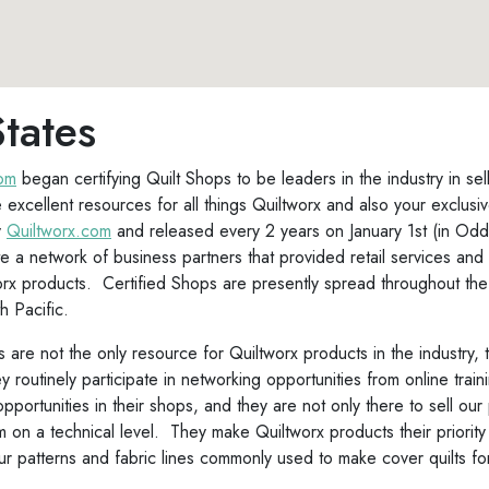
tates
com
began certifying Quilt Shops to be leaders in the industry in se
 excellent resources for all things Quiltworx and also your exclusi
y
Quiltworx.com
and released every 2 years on January 1st (in Odd 
 a network of business partners that provided retail services and 
orx products. Certified Shops are presently spread throughout the 
h Pacific.
 are not the only resource for Quiltworx products in the industry, 
routinely participate in networking opportunities from online trai
 opportunities in their shops, and they are not only there to sell o
on a technical level. They make Quiltworx products their priority
 patterns and fabric lines commonly used to make cover quilts fo