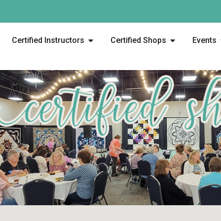
Certified Instructors
Certified Shops
Events