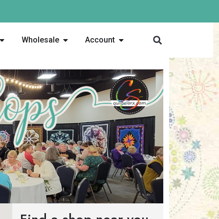
Wholesale
Account