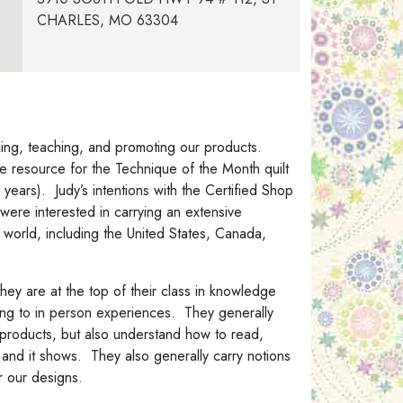
CHARLES, MO 63304
Cactus Quilting
13930 W Camino Del Sol, Suite 113 & 117,
Sun City West, Arizona 85375
Cathy’s Classy Quilts
lling, teaching, and promoting our products.
233 W Hidden Meadow Way, Middleton,
ve resource for the Technique of the Month quilt
ID 83644
years). Judy’s intentions with the Certified Shop
were interested in carrying an extensive
Compass Point Quilts & CPQ Studio
world, including the United States, Canada,
59 Sanborn Road, East Kingston, NH
03827
they are at the top of their class in knowledge
Granny Sassy Designs
ning to in person experiences. They generally
30040 NE Big Rock Rd., Duvall, WA
ur products, but also understand how to read,
98019
 and it shows. They also generally carry notions
Homespun Hearth
r our designs.
home@homespunhearth.com15954