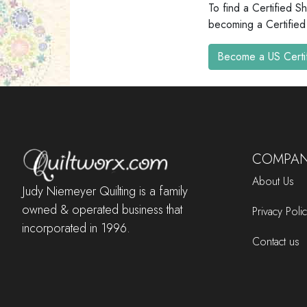
To find a Certified S
becoming a Certified
Become a US Certi
COMPAN
About Us
Judy Niemeyer Quilting is a family
owned & operated business that
Privacy Poli
incorporated in 1996.
Contact us