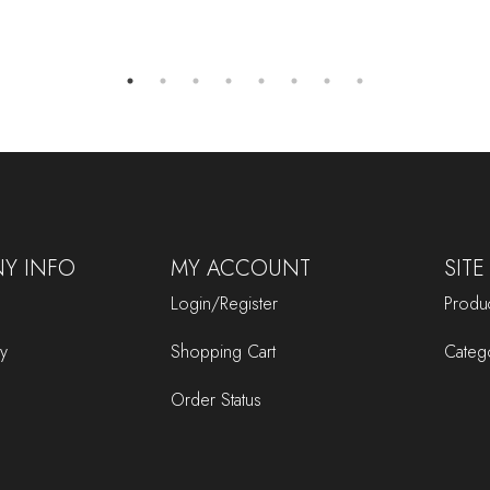
Y INFO
MY ACCOUNT
SITE
Login/Register
Produc
cy
Shopping Cart
Categ
Order Status