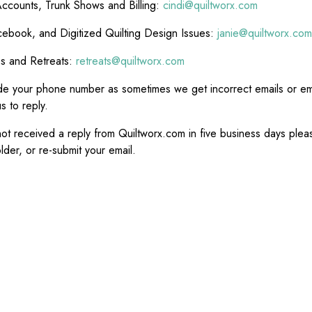
ccounts, Trunk Shows and Billing:
cindi@quiltworx.com
ebook, and Digitized Quilting Design Issues:
janie@quiltworx.com
es and Retreats:
retreats@quiltworx.com
de your phone number as sometimes we get incorrect emails or ema
s to reply.
not received a reply from Quiltworx.com in five business days ple
lder, or re-submit your email.