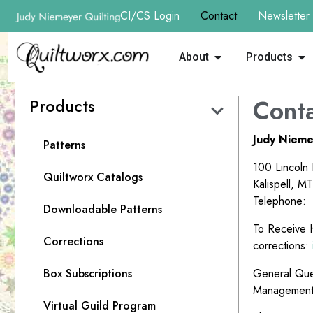
CI/CS Login
Contact
Newsletter
About
Products
Products
Conta
Judy Nieme
Patterns
100 Lincoln
Quiltworx Catalogs
Kalispell, M
Telephone:
Downloadable Patterns
To Receive H
Corrections
corrections:
Box Subscriptions
General Que
Managemen
Virtual Guild Program