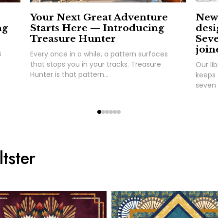
Your Next Great Adventure
New 
ng
Starts Here — Introducing
desi
Treasure Hunter
Seve
join
s
Every once in a while, a pattern surfaces
that stops you in your tracks. Treasure
Our lib
Hunter is that pattern...
keeps 
seven 
tster