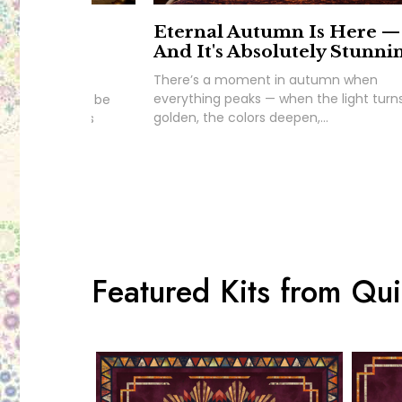
ds This.
Eternal Autumn Is Here —
g's
And It's Absolutely Stunni
There’s a moment in autumn when
everything peaks — when the light turn
nd we couldn’t be
golden, the colors deepen,...
e you to King’s
Featured Kits from Quil