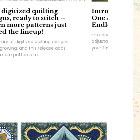
digitized quilting
Introducing F
gns, ready to stitch --
One Adjustabl
n more patterns just
Endless Possibi
ed the lineup!
Introducing Frame It 
adjustable panel borde
rary of digitized quilting designs
your favorite stashed
growing, and this release adds
more patterns to...