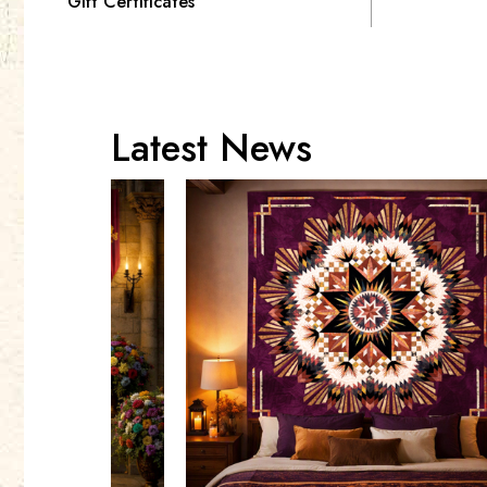
Gift Certificates
Latest News