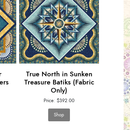
r
True North in Sunken
Pepperm
ers
Treasure Batiks (Fabric
Replic
Only)
P
Price: $392.00
Shop