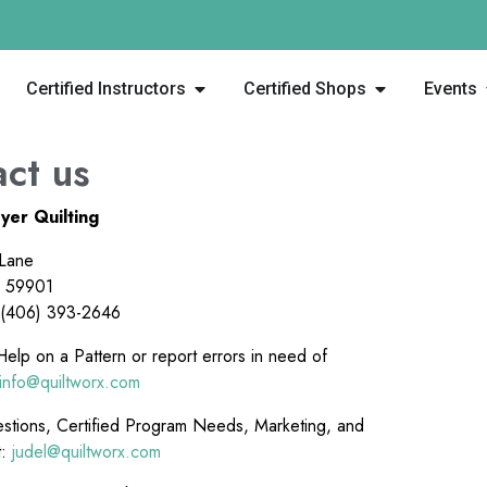
Certified Instructors
Certified Shops
Events
ct us
yer Quilting
 Lane
T 59901
 (406) 393-2646
elp on a Pattern or report errors in need of
info@quiltworx.com
stions, Certified Program Needs, Marketing, and
t:
judel@quiltworx.com