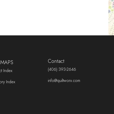
Contact
 MAPS
(406) 393-2646
t Index
info@quiltworx.com
ory Index