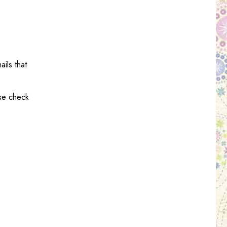
ils that
ase check