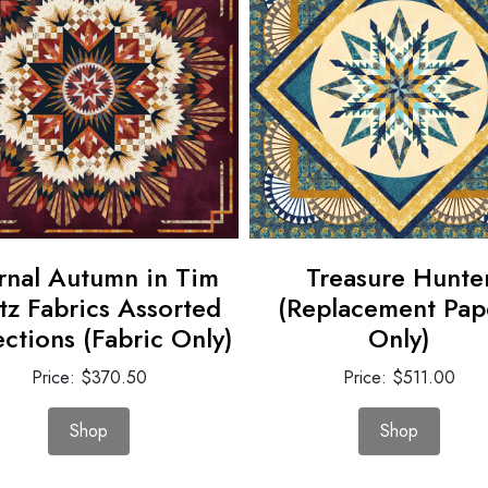
rnal Autumn in Tim
Treasure Hunte
tz Fabrics Assorted
(Replacement Pap
ections (Fabric Only)
Only)
Price: $370.50
Price: $511.00
Shop
Shop