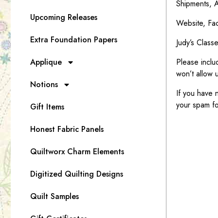
Shipments, A
Upcoming Releases
Website, Fac
Extra Foundation Papers
Judy’s Class
Applique
Please inclu
won’t allow u
Notions
If you have 
your spam fo
Gift Items
Honest Fabric Panels
Quiltworx Charm Elements
Digitized Quilting Designs
Quilt Samples