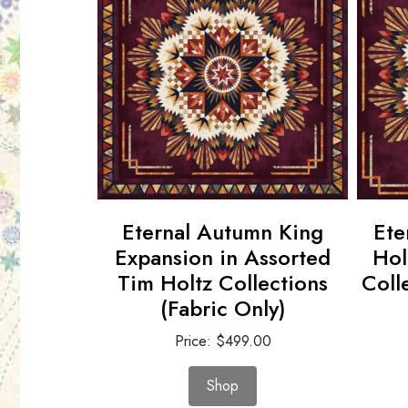
r in
Eternal Autumn King
Ete
ottons
Expansion in Assorted
Hol
ly)
Tim Holtz Collections
Coll
(Fabric Only)
00
Price: $499.00
Shop