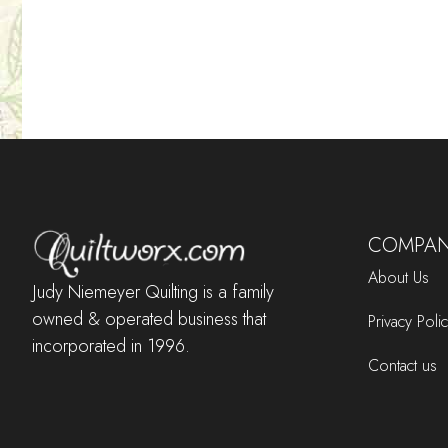
COMPAN
About Us
Judy Niemeyer Quilting is a family
owned & operated business that
Privacy Poli
incorporated in 1996.
Contact us