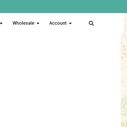
Wholesale
Account