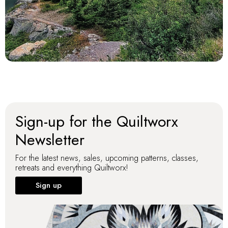
Sign-up for the Quiltworx
Newsletter
For the latest news, sales, upcoming patterns, classes,
retreats and everything Quiltworx!
Sign up