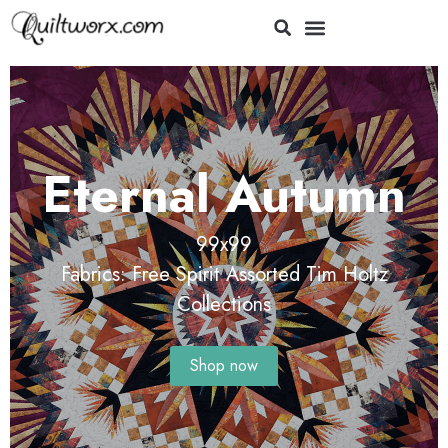
e
Eternal Autumn
ey
99x99
Fabrics: Free Spirit Assorted Tim Holtz
Collections
Shop now