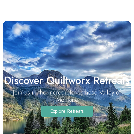
Discover Quiltworx Retreats
Join us in the Incredible Flathead Valley of
Montana
Explore Retreats