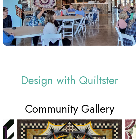
Design with Quiltster
Community Gallery