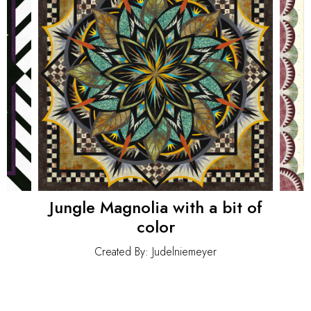
Jungle Magnolia with a bit of
color
Created By: Judelniemeyer