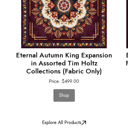
Eternal Autumn King Expansion
in Assorted Tim Holtz
Collections (Fabric Only)
Price: $499.00
Shop
Explore All Products