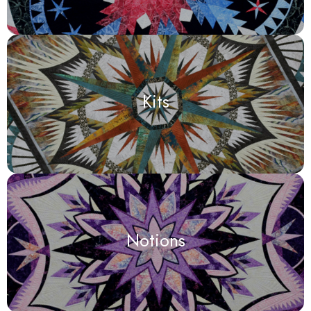
Kits
Notions