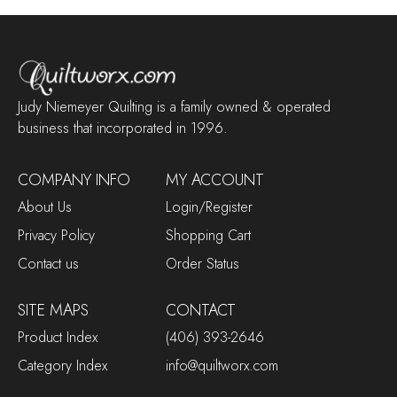
Judy Niemeyer Quilting is a family owned & operated
business that incorporated in 1996.
COMPANY INFO
MY ACCOUNT
About Us
Login/Register
Privacy Policy
Shopping Cart
Contact us
Order Status
SITE MAPS
CONTACT
Product Index
(406) 393-2646
Category Index
info@quiltworx.com