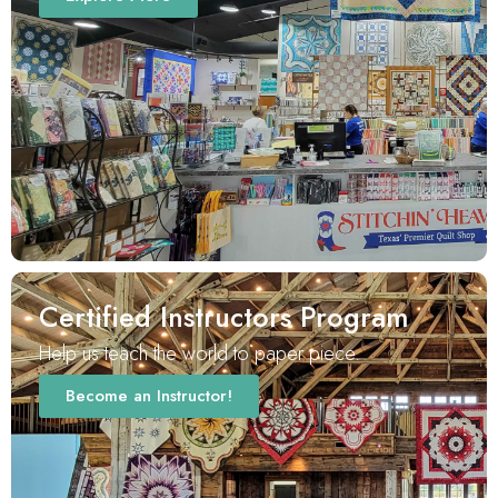
Certified Instructors Program
Help us teach the world to paper piece.
Become an Instructor!