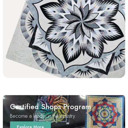
Certified Shops Program
Become a leader in the industry.
Explore More