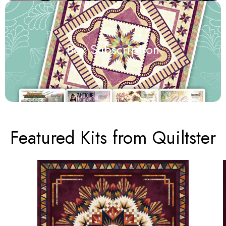
Box Subscription
Featured Kits from Quiltster