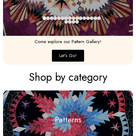
Come explore our Pattern Gallery!
Let's Go!
Shop by category
Patterns