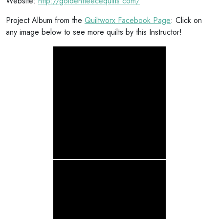
Website:
http://goldenfleecequilts.com/
Project Album from the
Quiltworx Facebook Page
: Click on
any image below to see more quilts by this Instructor!