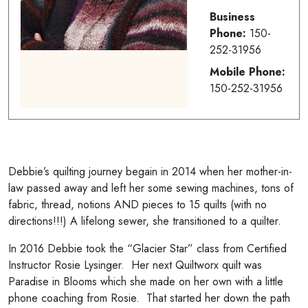
Business
Phone:
150-
252-31956
Mobile Phone:
150-252-31956
Debbie’s quilting journey begain in 2014 when her mother-in-
law passed away and left her some sewing machines, tons of
fabric, thread, notions AND pieces to 15 quilts (with no
directions!!!) A lifelong sewer, she transitioned to a quilter.
In 2016 Debbie took the “Glacier Star” class from Certified
Instructor Rosie Lysinger. Her next Quiltworx quilt was
Paradise in Blooms which she made on her own with a little
phone coaching from Rosie. That started her down the path