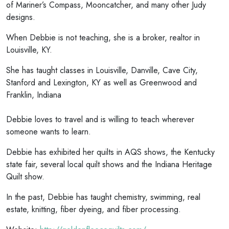
of Mariner’s Compass, Mooncatcher, and many other Judy
designs.
When Debbie is not teaching, she is a broker, realtor in
Louisville, KY.
She has taught classes in Louisville, Danville, Cave City,
Stanford and Lexington, KY as well as Greenwood and
Franklin, Indiana
Debbie loves to travel and is willing to teach wherever
someone wants to learn.
Debbie has exhibited her quilts in AQS shows, the Kentucky
state fair, several local quilt shows and the Indiana Heritage
Quilt show.
In the past, Debbie has taught chemistry, swimming, real
estate, knitting, fiber dyeing, and fiber processing.