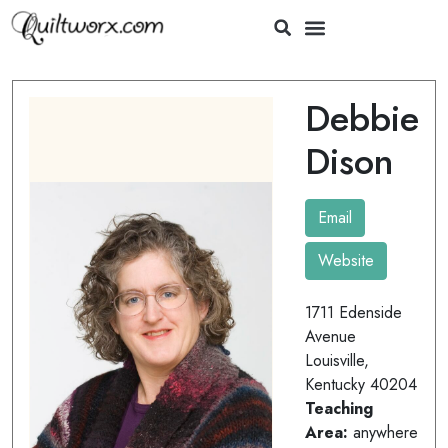
Debbie
Dison
Email
Website
1711 Edenside
Avenue
Louisville,
Kentucky 40204
Teaching
Area:
anywhere