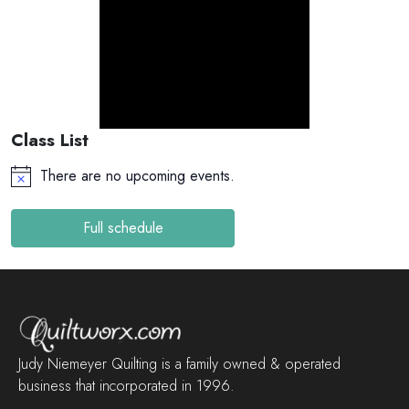
Class List
There are no upcoming events.
Full schedule
Judy Niemeyer Quilting is a family owned & operated
business that incorporated in 1996.